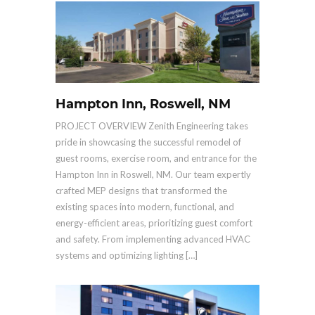
Hampton Inn, Roswell, NM
PROJECT OVERVIEW Zenith Engineering takes
pride in showcasing the successful remodel of
guest rooms, exercise room, and entrance for the
Hampton Inn in Roswell, NM. Our team expertly
crafted MEP designs that transformed the
existing spaces into modern, functional, and
energy-efficient areas, prioritizing guest comfort
and safety. From implementing advanced HVAC
systems and optimizing lighting […]