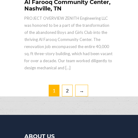
Al Farooq Community Center,
Nashville, TN
PROJECT OVERVIEW ZENITH Engineering LLC
was honored to be a part of the transformation
of the abandoned Boys and Girls Club into the
thriving Al Farooq Community Center. The
renovation job encompassed the entire 40,000
sq. ft three-story building, which had been vacant
for over a decade. Our team worked diligently to
design mechanical and […]
1
2
→
ABOUT US