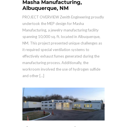
Masha Manufacturing,
Albuquerque, NM
PROJECT OVERVIEW Zenith Engineering proudly
undertook the MEP design for Masha
Manufacturing, a jewelry manufacturing facility
spanning 10,000 sq. ft. located in Albuquerque,
NM. This project presented unique challenges as
it required special ventilation systems to
effectively exhaust fumes generated during the
manufacturing process. Additionally, the
workroom involved the use of hydrogen sulfide
and other […]