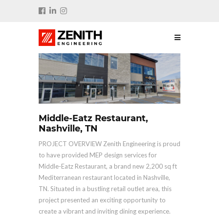
Middle-Eatz Restaurant,
Nashville, TN
PROJECT OVERVIEW Zenith Engineering is proud
to have provided MEP design services for
Middle-Eatz Restaurant, a brand new 2,200 sq ft
Mediterranean restaurant located in Nashville,
TN. Situated in a bustling retail outlet area, this
project presented an exciting opportunity to
create a vibrant and inviting dining experience.