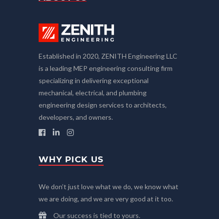
Established in 2020, ZENITH Engineering LLC
is a leading MEP engineering consulting firm
specializing in delivering exceptional
mechanical, electrical, and plumbing
engineering design services to architects,
developers, and owners.
WHY PICK US
We don’t just love what we do, we know what
we are doing, and we are very good at it too.
Our success is tied to yours.