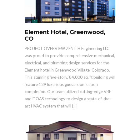
Element Hotel, Greenwood,
CO
PROJECT OVERVIEW ZENITH Engineering LLC
was proud to provide comprehensive mechanical,
electrical, and plumbing design services for the
Element hotel in Greenwood Village, Colorado.
This stunning five-story, 84,000 sq. ft building will
feature 129 luxurious guest rooms upon
completion. Our team utilized cutting-edge VRF
and DOAS technology to design a state-of-the-
art HVAC system that will […]