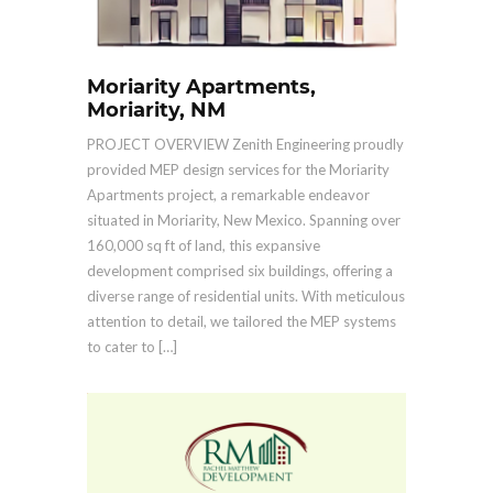
Moriarity Apartments,
Moriarity, NM
PROJECT OVERVIEW Zenith Engineering proudly
provided MEP design services for the Moriarity
Apartments project, a remarkable endeavor
situated in Moriarity, New Mexico. Spanning over
160,000 sq ft of land, this expansive
development comprised six buildings, offering a
diverse range of residential units. With meticulous
attention to detail, we tailored the MEP systems
to cater to […]