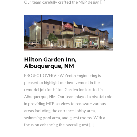
Our team carefully crafted the MEP design […]
Hilton Garden Inn,
Albuquerque, NM
PROJECT OVERVIEW Zenith Engineering is
pleased to highlight our involvement in the
remodel job for Hilton Garden Inn located in
Albuquerque, NM. Our team played a pivotal role
in providing MEP services to renovate various
areas including the entrance, lobby area,
swimming pool area, and guest rooms. With a
focus on enhancing the overall guest […]