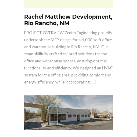
Rachel Matthew Development,
Rio Rancho, NM
PROJECT OVERVIEW Zenith Engineering proudly
undertook the MEP design for a 4,000 sq ft office
and warehouse building in Rio Rancho, NM. Our
team skillfully crafted tailored solutions for the
office and warehouse spaces, ensuring optimal
functionality and efficiency. We designed an HVAC
system for the office area, providing comfort and
energy efficiency, while incorporating […]