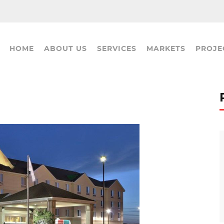
HOME
ABOUT US
SERVICES
MARKETS
PROJE