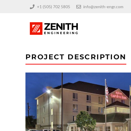
+1 (505) 702 5805
info@zenith-engr.com
PROJECT DESCRIPTION