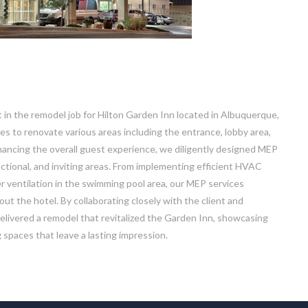
t in the remodel job for Hilton Garden Inn located in Albuquerque,
es to renovate various areas including the entrance, lobby area,
ancing the overall guest experience, we diligently designed MEP
ctional, and inviting areas. From implementing efficient HVAC
r ventilation in the swimming pool area, our MEP services
 the hotel. By collaborating closely with the client and
delivered a remodel that revitalized the Garden Inn, showcasing
spaces that leave a lasting impression.