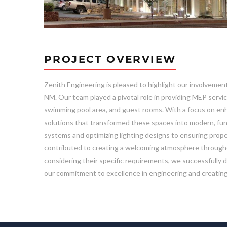
PROJECT OVERVIEW
Zenith Engineering is pleased to highlight our involvemen
NM. Our team played a pivotal role in providing MEP servic
swimming pool area, and guest rooms. With a focus on enh
solutions that transformed these spaces into modern, fun
systems and optimizing lighting designs to ensuring prope
contributed to creating a welcoming atmosphere throughout
considering their specific requirements, we successfully 
our commitment to excellence in engineering and creating 