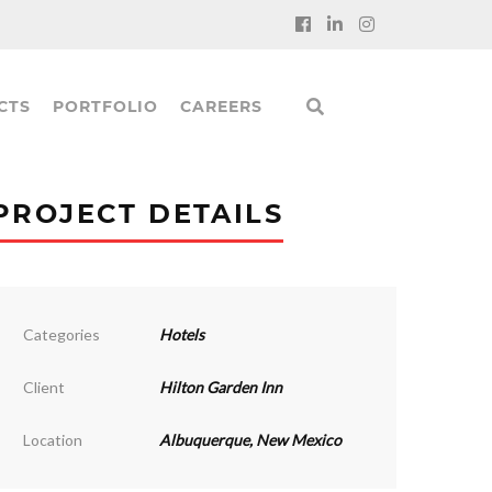
CTS
PORTFOLIO
CAREERS
PROJECT DETAILS
Categories
Hotels
Client
Hilton Garden Inn
Location
Albuquerque, New Mexico