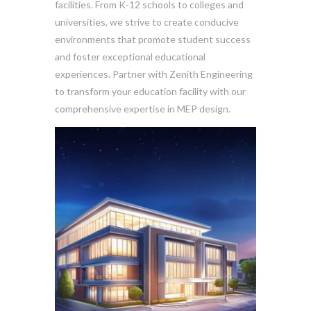
facilities. From K-12 schools to colleges and
universities, we strive to create conducive
environments that promote student success
and foster exceptional educational
experiences. Partner with Zenith Engineering
to transform your education facility with our
comprehensive expertise in MEP design.