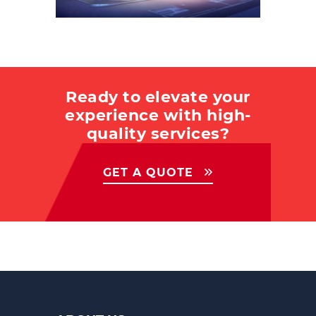
Ready to elevate your
experience with high-
quality services?
GET A QUOTE