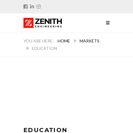
HOME
MARKETS
EDUCATION
EDUCATION