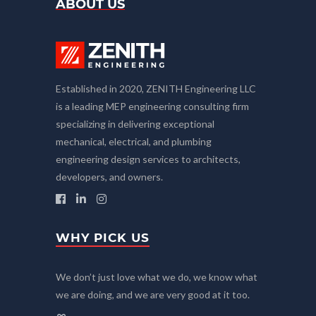
ABOUT US
Established in 2020, ZENITH Engineering LLC
is a leading MEP engineering consulting firm
specializing in delivering exceptional
mechanical, electrical, and plumbing
engineering design services to architects,
developers, and owners.
WHY PICK US
We don’t just love what we do, we know what
we are doing, and we are very good at it too.