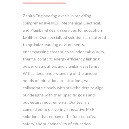
Zenith Engineering excels in providing
comprehensive MEP (Mechanical, Electrical,
and Plumbing) design services for education
facilities. Our specialized solutions are tailored
to optimize learning environments,
encompassing areas such as indoor air quality,
thermal comfort, energy efficiency, lighting,
power distribution, and plumbing systems.
With a deep understanding of the unique
needs of educational institutions, we
collaborate closely with stakeholders to align
our designs with their specific goals and
budgetary requirements. Our team is
committed to delivering innovative MEP
solutions that enhance the functionality,
safety, and sustainability of education